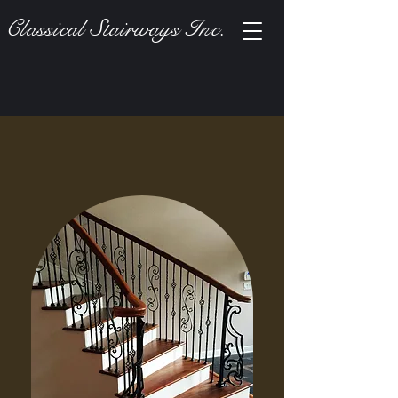
Classical Stairways Inc.