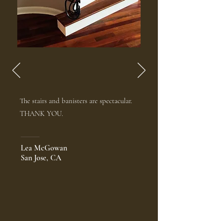
The stairs and banisters are spectacular.
THANK YOU.
Lea McGowan
San Jose, CA